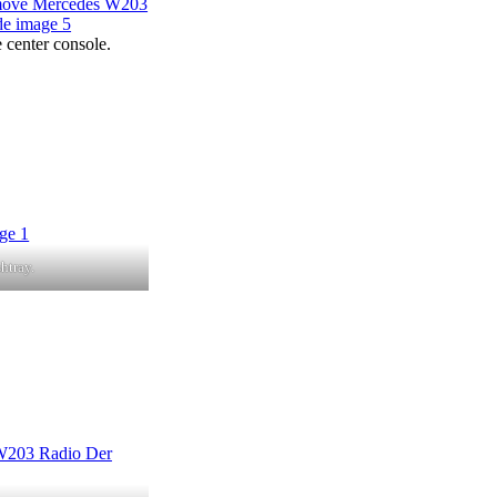
e center console.
htray.