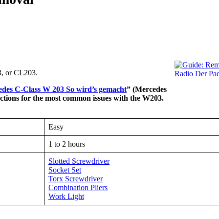
, or CL203.
des C-Class W 203 So wird’s gemacht
” (Mercedes
uctions for the most common issues with the W203.
Easy
1 to 2 hours
Slotted Screwdriver
Socket Set
Torx Screwdriver
Combination Pliers
Work Light