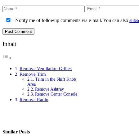
Name
Email
Notify me of followup comments via e-mail. You can also
subs
Inhalt
Remove Ventilation Grilles
Remove Trim
Trim in the Shift Knob
Area
Remove Ashtray
Remove Center Console
Remove Radio
Similar Posts