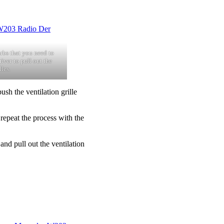
arbs that you need to
iver to pull out the
lles.
ush the ventilation grille
repeat the process with the
d pull out the ventilation