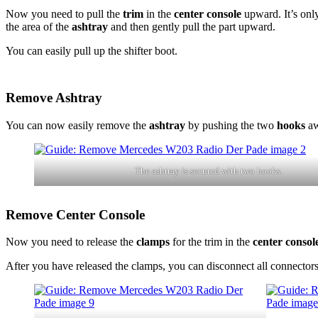
Now you need to pull the
trim
in the
center console
upward. It’s only
the area of the
ashtray
and then gently pull the part upward.
You can easily pull up the shifter boot.
Remove Ashtray
You can now easily remove the
ashtray
by pushing the two
hooks
aw
The ashtray is secured with two hooks.
Remove Center Console
Now you need to release the
clamps
for the trim in the
center consol
After you have released the clamps, you can disconnect all connectors