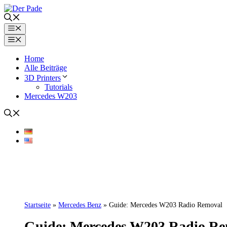
Skip
to
content
Menu
Menu
Home
Alle Beiträge
3D Printers
Tutorials
Mercedes W203
Startseite
»
Mercedes Benz
»
Guide: Mercedes W203 Radio Removal
Guide: Mercedes W203 Radio R