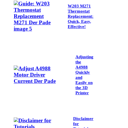
W203 M271
Thermostat
Replacement:
Quick, Easy,
Effective!
Adjusting
the
A4988
Quickly
and
Easily on
the 3D
Printer
Disclaimer
for