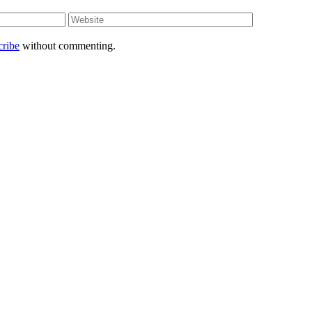
Website
cribe
without commenting.