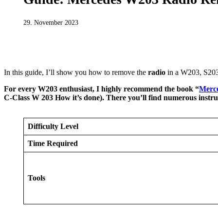
29. November 2023
MERCEDES BENZ
W203 REPAIR MANUALS
In this guide, I’ll show you how to remove the
radio
in a W203, S203
For every W203 enthusiast, I highly recommend the book “
Merce
C-Class W 203 How it’s done). There you’ll find numerous instr
Difficulty Level
Time Required
Tools