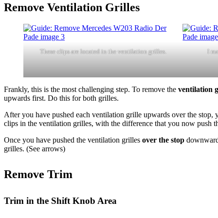
Remove Ventilation Grilles
These clips are located in the ventilation grilles.
I ma
Frankly, this is the most challenging step. To remove the
ventilation g
upwards first. Do this for both grilles.
After you have pushed each ventilation grille upwards over the stop,
clips in the ventilation grilles, with the difference that you now push 
Once you have pushed the ventilation grilles
over the stop
downward, 
grilles. (See arrows)
Remove Trim
Trim in the Shift Knob Area