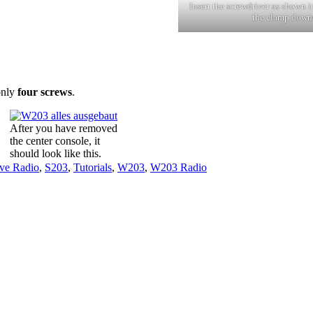
Insert the screwdriver as shown i
the clamp down
only
four screws
.
After you have removed
the center console, it
should look like this.
ve Radio
,
S203
,
Tutorials
,
W203
,
W203 Radio