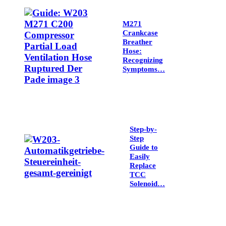
M271
Crankcase
Breather
Hose:
Recognizing
Symptoms…
Step-by-
Step
Guide to
Easily
Replace
TCC
Solenoid…