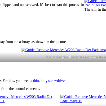
 clipped and not screwed. It’s best to start this process in
The trim in th
ay from the ashtray, as shown in the picture.
You need to push these hooks away from the as
e
. For this, you need a
thin, long screwdriver
.
 from the control elements.