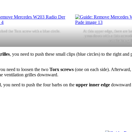
rked the Torx screw with a blue circle.
At this upper edge, there are b
press down with a thin screwdr
ventilation gri
rilles
, you need to push these small clips (blue circles) to the right and p
 you need to loosen the two
Torx screws
(one on each side). Afterward, 
the ventilation grilles downward.
you need to push the four barbs on the
upper inner edge
downward an