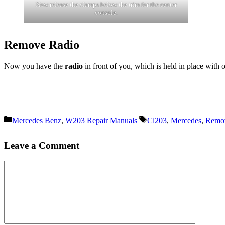
Now release the clamps below the trim for the center
console.
Remove Radio
Now you have the
radio
in front of you, which is held in place with 
Categories
Tags
Mercedes Benz
,
W203 Repair Manuals
Cl203
,
Mercedes
,
Remo
Leave a Comment
Comment