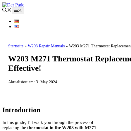
Skip
to
Menu
content
Startseite
»
W203 Repair Manuals
»
W203 M271 Thermostat Replacement:
W203 M271 Thermostat Replacemen
Effective!
Aktualisiert am:
3. May 2024
W203 REPAIR MANUALS
MERCEDES BENZ
Introduction
In this guide, I’ll walk you through the process of
replacing the
thermostat in the W203 with M271