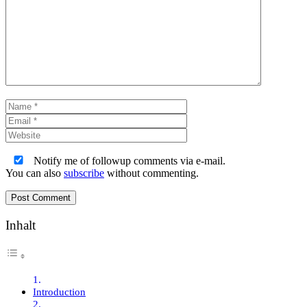
Comment
Name
Email
Website
Notify me of followup comments via e-mail.
You can also
subscribe
without commenting.
Inhalt
Introduction