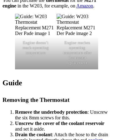
You can purchase the
thermostat
for the
M271
engine
in the W203, for example, on
Amazon
.
Engine doesn’t
Engine reaches
reach operating
operating
temperature
temperature after
thermostat
replacement.
Guide
Removing the Thermostat
Remove the underbody protection
: Unscrew
the six 8mm screws for this.
Unscrew the cover of the coolant reservoir
and set it aside.
Drain the coolant
: Attach the hose to the drain