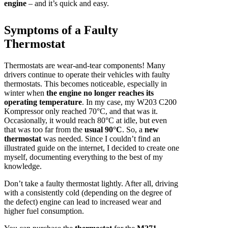
engine
– and it’s quick and easy.
Symptoms of a Faulty
Thermostat
Thermostats are wear-and-tear components! Many
drivers continue to operate their vehicles with faulty
thermostats. This becomes noticeable, especially in
winter when
the engine no longer reaches its
operating temperature
. In my case, my W203 C200
Kompressor only reached 70°C, and that was it.
Occasionally, it would reach 80°C at idle, but even
that was too far from the
usual 90°C
. So, a
new
thermostat
was needed. Since I couldn’t find an
illustrated guide on the internet, I decided to create one
myself, documenting everything to the best of my
knowledge.
Don’t take a faulty thermostat lightly. After all, driving
with a consistently cold (depending on the degree of
the defect) engine can lead to increased wear and
higher fuel consumption.