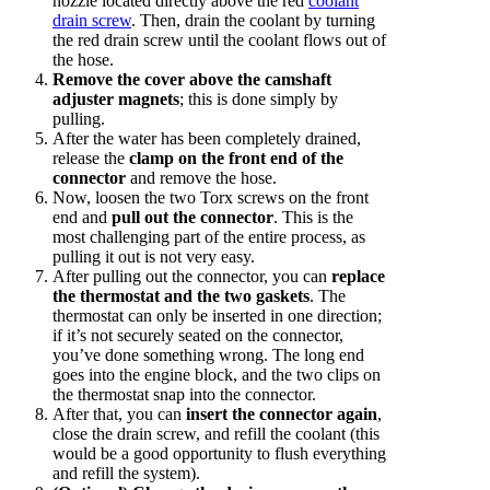
nozzle located directly above the red
coolant
drain screw
. Then, drain the coolant by turning
the red drain screw until the coolant flows out of
the hose.
Remove the cover above the camshaft
adjuster magnets
; this is done simply by
pulling.
After the water has been completely drained,
release the
clamp on the front end of the
connector
and remove the hose.
Now, loosen the two Torx screws on the front
end and
pull out the connector
. This is the
most challenging part of the entire process, as
pulling it out is not very easy.
After pulling out the connector, you can
replace
the thermostat and the two gaskets
. The
thermostat can only be inserted in one direction;
if it’s not securely seated on the connector,
you’ve done something wrong. The long end
goes into the engine block, and the two clips on
the thermostat snap into the connector.
After that, you can
insert the connector again
,
close the drain screw, and refill the coolant (this
would be a good opportunity to flush everything
and refill the system).