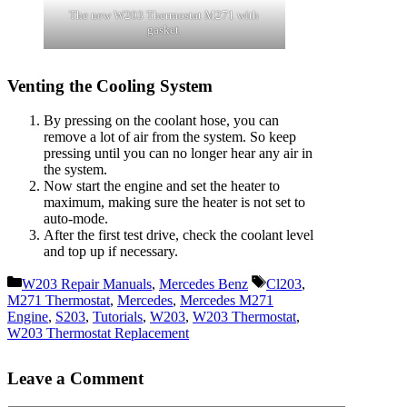
The new W203 Thermostat M271 with
gasket.
Venting the Cooling System
By pressing on the coolant hose, you can
remove a lot of air from the system. So keep
pressing until you can no longer hear any air in
the system.
Now start the engine and set the heater to
maximum, making sure the heater is not set to
auto-mode.
After the first test drive, check the coolant level
and top up if necessary.
Categories
Tags
W203 Repair Manuals
,
Mercedes Benz
Cl203
,
M271 Thermostat
,
Mercedes
,
Mercedes M271
Engine
,
S203
,
Tutorials
,
W203
,
W203 Thermostat
,
W203 Thermostat Replacement
Leave a Comment