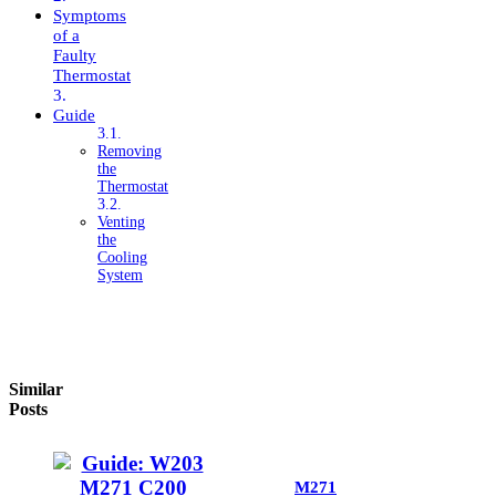
Symptoms
of a
Faulty
Thermostat
Guide
Removing
the
Thermostat
Venting
the
Cooling
System
Similar
Posts
M271