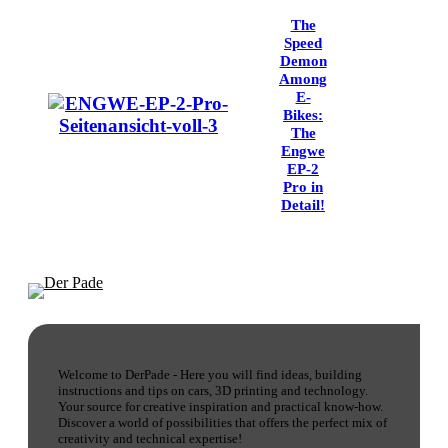
The
Speed
Demon
Among
E-
Bikes:
The
Engwe
EP-2
Pro in
Detail!
Welcome to DerPade - Here you will find ideas, building
instructions and tips on cars, 3D printing and technology.
Your source for creative inspiration and practical know-how.
Discover a world of possibilities that offers the perfect mix of
creativity and technical expertise!