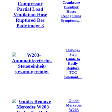
Crankcase
Breather
Hose:
Recognizing
Symptoms…
Step-by-
Step
Guide to
Easily
Replace
TCC
Solenoid…
Guide:
Mercedes
W203