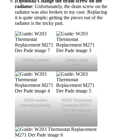
(Optional) Change the drain screw on the
radiator
: Unfortunately, the drain screw on the
radiator was also broken in my case. Replacing
it is quite simple; getting the pieces out of the
radiator is the tricky part.
Leaking coolant
Coolant drain
screw
W203 coolant
W203 Thermostat
reservoir (open it)
Connector M271.
The thermostat is
located right at
Number 6.