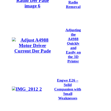
Radio
Removal
Adjusting
the
A4988
Quickly
and
Easily on
the 3D
Printer
Engwe E26 –
Solid
Companion with
Small
Weaknesses